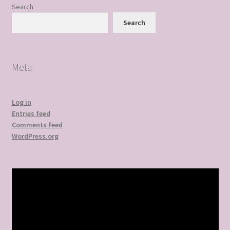
Search
Search
Meta
Log in
Entries feed
Comments feed
WordPress.org