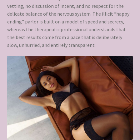
vetting, no discussion of intent, and no respect for the
delicate balance of the nervous system. The illicit “happy
ending” parlor is built on a model of speed and secrecy,
whereas the therapeutic professional understands that
the best results come from a pace that is deliberately
slow, unhurried, and entirely transparent.