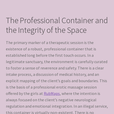
The Professional Container and
the Integrity of the Space
The primary marker of a therapeutic session is the
existence of a robust, professional container that is
established long before the first touch occurs. In a
legitimate sanctuary, the environment is carefully curated
to foster a sense of reverence and safety. There is a clear
intake process, a discussion of medical history, and an
explicit mapping of the client’s goals and boundaries. This
is the basis of a professional erotic massage session
offered by the girls at
RubMaps
, where the intention is
always focused on the client’s negative neurological
regulation and emotional integration. In an illegal service,
this container is virtually non-existent. There is no