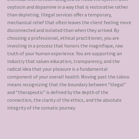
oxytocin and dopamine in a way that is restorative rather
than depleting. Illegal services offer a temporary,
mechanical relief that often leaves the client feeling more
disconnected and isolated than when they arrived. By
choosing a professional, ethical practitioner, you are
investing in a process that honors the magnifique, raw
truth of your human experience. You are supporting an
industry that values education, transparency, and the
radical idea that your pleasure is a fundamental
component of your overall health. Moving past the taboo
means recognizing that the boundary between “illegal”
and “therapeutic” is defined by the depth of the
connection, the clarity of the ethics, and the absolute
integrity of the somatic journey.