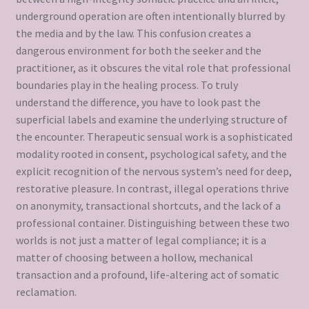
underground operation are often intentionally blurred by
the media and by the law. This confusion creates a
dangerous environment for both the seeker and the
practitioner, as it obscures the vital role that professional
boundaries play in the healing process. To truly
understand the difference, you have to look past the
superficial labels and examine the underlying structure of
the encounter. Therapeutic sensual work is a sophisticated
modality rooted in consent, psychological safety, and the
explicit recognition of the nervous system’s need for deep,
restorative pleasure. In contrast, illegal operations thrive
on anonymity, transactional shortcuts, and the lack of a
professional container. Distinguishing between these two
worlds is not just a matter of legal compliance; it is a
matter of choosing between a hollow, mechanical
transaction and a profound, life-altering act of somatic
reclamation.