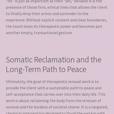
“no” is just as important as their “yes,” because it is the
presence of those firm, ethical lines that allows the client
to finally drop their armor and surrender to the
experience. Without explicit consent and clear boundaries,
the touch loses its therapeutic power and becomes just
another empty, transactional gesture.
Somatic Reclamation and the
Long-Term Path to Peace
Ultimately, the goal of therapeutic sensual work is to
provide the client with a sustainable path to peace and
self-acceptance that carries over into their daily life. This
work is about reclaiming the body from the stresses of
survival and the burdens of societal shame. It is a targeted,
chemical intervention designed to flood the system with