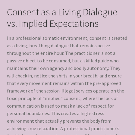
Consent as a Living Dialogue
vs. Implied Expectations
In a professional somatic environment, consent is treated
as a living, breathing dialogue that remains active
throughout the entire hour. The practitioner is not a
passive object to be consumed, but a skilled guide who
maintains their own agency and bodily autonomy. They
will check in, notice the shifts in your breath, and ensure
that every movement remains within the pre-approved
framework of the session. Illegal services operate on the
toxic principle of “implied” consent, where the lack of
communication is used to mask a lack of respect for
personal boundaries. This creates a high-stress
environment that actually prevents the body from
achieving true relaxation. A professional practitioner’s